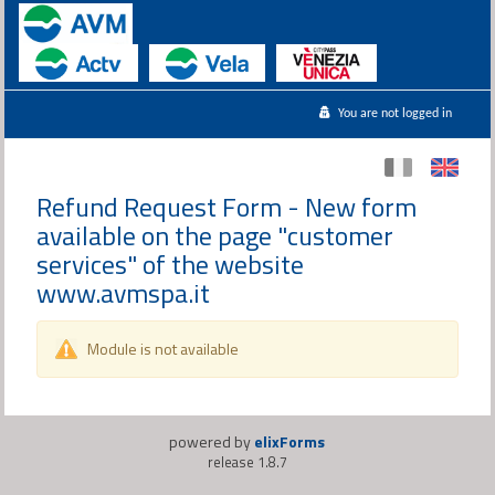
You are not logged in
Refund Request Form - New form
available on the page "customer
services" of the website
www.avmspa.it
Module is not available
powered by
elixForms
release 1.8.7